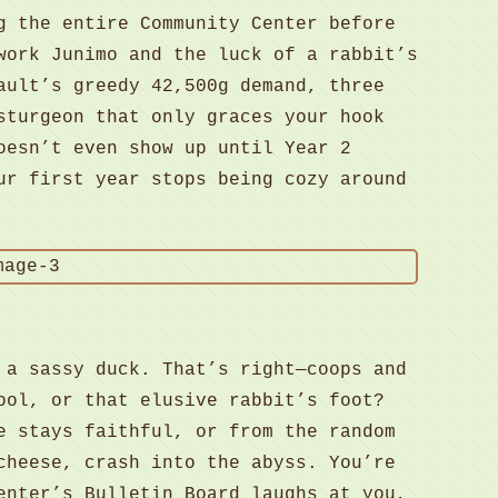
g the entire Community Center before
work Junimo and the luck of a rabbit’s
ault’s greedy 42,500g demand, three
sturgeon that only graces your hook
oesn’t even show up until Year 2
ur first year stops being cozy around
 a sassy duck. That’s right—coops and
ool, or that elusive rabbit’s foot?
e stays faithful, or from the random
cheese, crash into the abyss. You’re
enter’s Bulletin Board laughs at you,