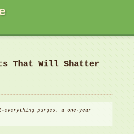
e
ts That Will Shatter
l-everything purges, a one-year