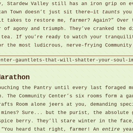
y, Stardew Valley still has an iron grip on e
can Town doesn’t just sit there—it
taunts
you.
it takes to restore me, farmer? Again?” Over 
r of agony and triumph. They’ve cranked the d
 tea. If you’re ready to watch your tranquili
or the most ludicrous, nerve-frying Community
Marathon
ouching the Pantry until every last foraged m
m. The Community Center’s six rooms form a ga
rafts Room alone jeers at you, demanding spec
 mines? Sure... but the purist, the absolute 
spice berry. They’ll stare winter in the face
 “You heard that right, farmer! An
entire
year