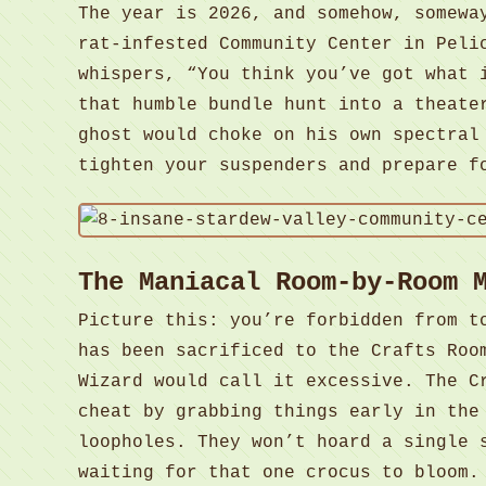
The year is 2026, and somehow, somewa
rat-infested Community Center in Peli
whispers, “You think you’ve got what 
that humble bundle hunt into a theate
ghost would choke on his own spectral
tighten your suspenders and prepare f
The Maniacal Room-by-Room 
Picture this: you’re forbidden from t
has been sacrificed to the Crafts Roo
Wizard would call it excessive. The C
cheat by grabbing things early in the
loopholes. They won’t hoard a single 
waiting for that one crocus to bloom.