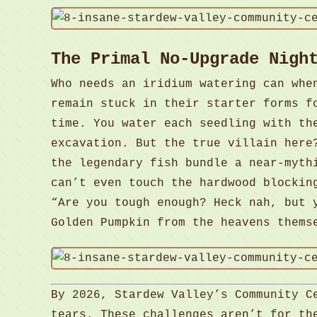
The Primal No-Upgrade Nigh
Who needs an iridium watering can wh
remain stuck in their starter forms f
time. You water each seedling with th
excavation. But the true villain here
the legendary fish bundle a near-myth
can’t even touch the hardwood blockin
“Are you tough enough? Heck nah, but 
Golden Pumpkin from the heavens thems
By 2026, Stardew Valley’s Community C
tears. These challenges aren’t for th