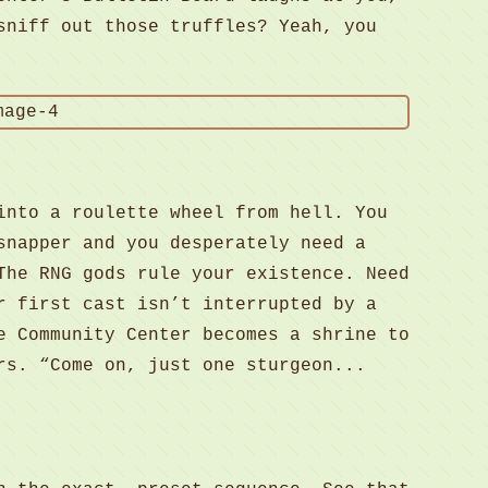
sniff out those truffles? Yeah, you
into a roulette wheel from hell. You
snapper and you desperately need a
The RNG gods rule your existence. Need
r first cast isn’t interrupted by a
e Community Center becomes a shrine to
rs. “Come on, just one sturgeon...