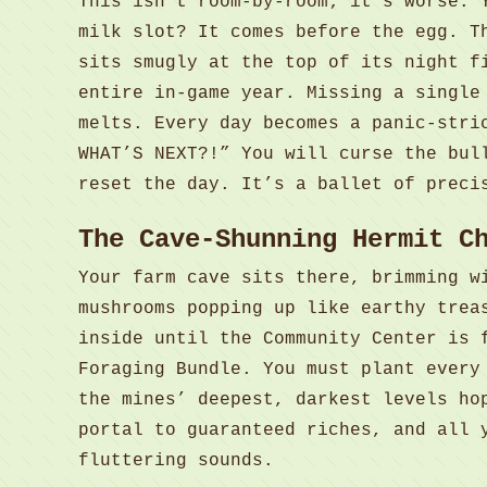
This isn’t room-by-room; it’s worse. 
milk slot? It comes before the egg. T
sits smugly at the top of its night f
entire in-game year. Missing a single
melts. Every day becomes a panic-stri
WHAT’S NEXT?!” You will curse the bul
reset the day. It’s a ballet of preci
The Cave-Shunning Hermit C
Your farm cave sits there, brimming w
mushrooms popping up like earthy trea
inside until the Community Center is 
Foraging Bundle. You must plant every
the mines’ deepest, darkest levels ho
portal to guaranteed riches, and all 
fluttering sounds.