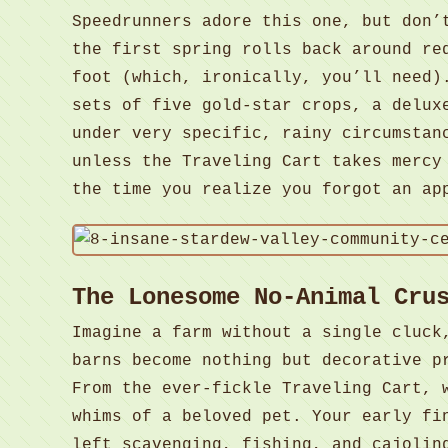
Speedrunners adore this one, but don’
the first spring rolls back around re
foot (which, ironically, you’ll need)
sets of five gold-star crops, a delux
under very specific, rainy circumstan
unless the Traveling Cart takes mercy
the time you realize you forgot an ap
The Lonesome No-Animal Cru
Imagine a farm without a single cluck
barns become nothing but decorative p
From the ever-fickle Traveling Cart, 
whims of a beloved pet. Your early fi
left scavenging, fishing, and cajolin