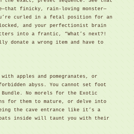
n the exact, preset sequence. See that
e—that finicky, rain-loving monster—
u’re curled in a fetal position for an
locked, and your perfectionist brain
tters into a frantic, “What’s next?!
lly donate a wrong item and have to
 with apples and pomegranates, or
forbidden abyss. You cannot set foot
 Bundle. No morels for the Exotic
ns for them to mature, or delve into
eing the cave entrance like it’s a
bats inside will taunt you with their