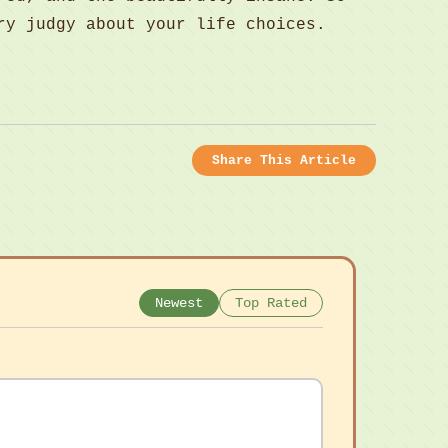
ry judgy about your life choices.
Share This Article
Newest
Top Rated