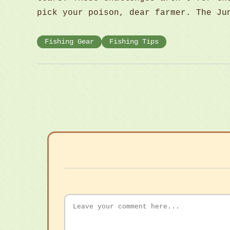
pick your poison, dear farmer. The Ju
Fishing Gear
Fishing Tips