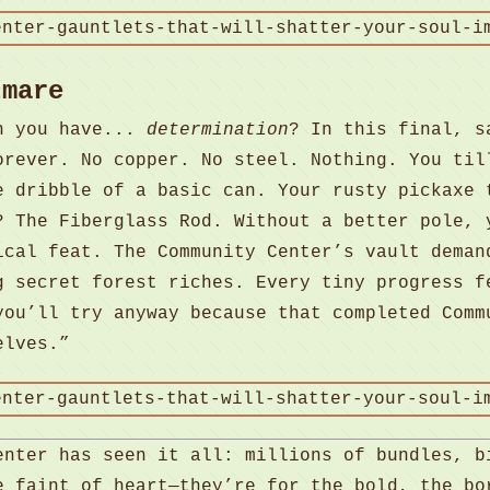
tmare
en you have...
determination
? In this final, s
orever. No copper. No steel. Nothing. You til
e dribble of a basic can. Your rusty pickaxe 
? The Fiberglass Rod. Without a better pole, 
ical feat. The Community Center’s vault deman
g secret forest riches. Every tiny progress f
you’ll try anyway because that completed Comm
elves.”
enter has seen it all: millions of bundles, b
e faint of heart—they’re for the bold, the bo