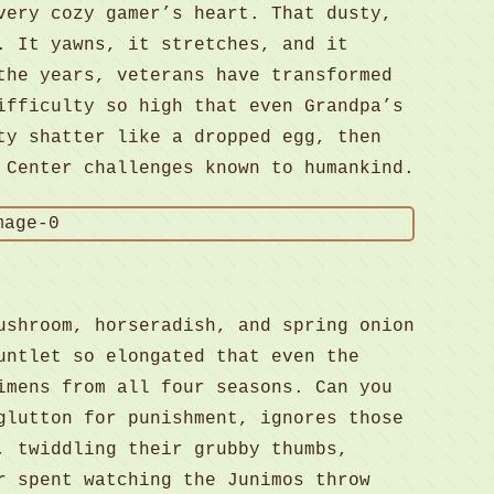
very cozy gamer’s heart. That dusty,
 It yawns, it stretches, and it
the years, veterans have transformed
ifficulty so high that even Grandpa’s
ty shatter like a dropped egg, then
 Center challenges known to humankind.
ushroom, horseradish, and spring onion
untlet so elongated that even the
imens from all four seasons. Can you
glutton for punishment, ignores those
, twiddling their grubby thumbs,
 spent watching the Junimos throw