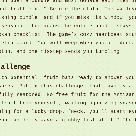
You open a bundle and must donate each item i
hat truffle oil? Before the cloth. The walley
ishing bundle, and if you miss its window, yo
 seasonal item means the entire bundle stays 
cken checklist. The game’s cozy heartbeat stu
letin board. You will weep when you accidenta
sion, and one misstep sends you tumbling.
hallenge
ith potential: fruit bats ready to shower you
sures. But in this challenge, that cave is a 
fully restored. No free fruit for the Artisan
 fruit tree yourself, waiting agonizing seaso
ping for a lucky drop. “Heck, you’ll start ey
you can do is wave a grubby fist at it.” The 