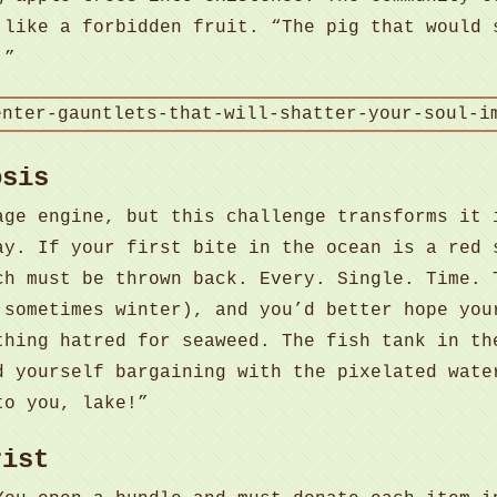
 like a forbidden fruit. “The pig that would 
.”
osis
age engine, but this challenge transforms it 
y. If your first bite in the ocean is a red 
ch must be thrown back. Every. Single. Time. 
 sometimes winter), and you’d better hope you
thing hatred for seaweed. The fish tank in th
d yourself bargaining with the pixelated wate
to you, lake!”
rist