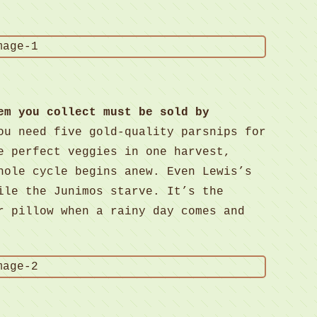
em you collect must be sold by
ou need five gold-quality parsnips for
e perfect veggies in one harvest,
hole cycle begins anew. Even Lewis’s
ile the Junimos starve. It’s the
r pillow when a rainy day comes and