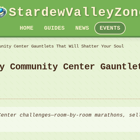
StardewValleyZon
HOME
GUIDES
NEWS
EVENTS
unity Center Gauntlets That Will Shatter Your Soul
y Community Center Gauntle
Center challenges—room-by-room marathons, sel