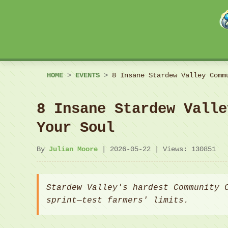
HOME
>
EVENTS
>
8 Insane Stardew Valley Comm
8 Insane Stardew Valle
Your Soul
By
Julian Moore
| 2026-05-22 | Views: 130851
Stardew Valley's hardest Community 
sprint—test farmers' limits.