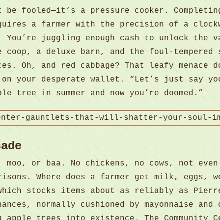
t be fooled—it’s a pressure cooker. Completin
quires a farmer with the precision of a clock
. You’re juggling enough cash to unlock the v
e coop, a deluxe barn, and the foul-tempered 
ces. Oh, and red cabbage? That leafy menace d
 on your desperate wallet. “Let’s just say yo
ple tree in summer and now you’re doomed.”
sade
, moo, or baa. No chickens, no cows, not even
risons. Where does a farmer get milk, eggs, w
which stocks items about as reliably as Pierr
nances, normally cushioned by mayonnaise and 
g apple trees into existence. The Community C