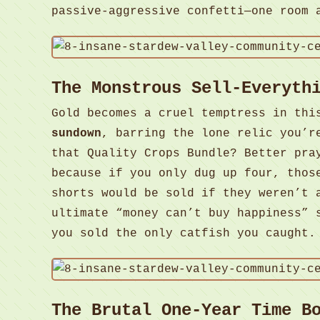
passive-aggressive confetti—one room 
The Monstrous Sell-Everyth
Gold becomes a cruel temptress in thi
sundown
, barring the lone relic you’r
that Quality Crops Bundle? Better pra
because if you only dug up four, thos
shorts would be sold if they weren’t 
ultimate “money can’t buy happiness” 
you sold the only catfish you caught
The Brutal One-Year Time B