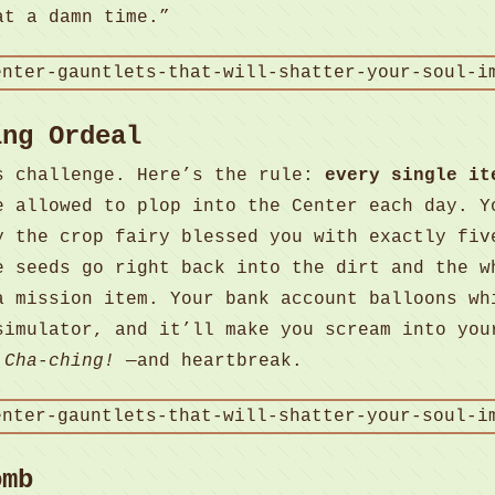
at a damn time.”
ing Ordeal
s challenge. Here’s the rule:
every single it
e allowed to plop into the Center each day. Y
y the crop fairy blessed you with exactly fiv
e seeds go right back into the dirt and the w
a mission item. Your bank account balloons wh
simulator, and it’ll make you scream into you
.
Cha-ching!
—and heartbreak.
omb