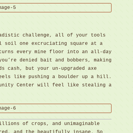
adistic challenge, all of your tools
l soil one excruciating square at a
turns every mine floor into an all-day
you’re denied bait and bobbers, making
ds cash, but your un-upgraded axe
eels like pushing a boulder up a hill.
unity Center will feel like stealing a
illions of crops, and unimaginable
red, and the beautifully insane. So