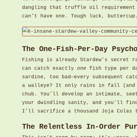
dangling that truffle oil requirement
can’t have one. Tough luck, buttercup
The One-Fish-Per-Day Psych
Fishing is already Stardew’s secret r
can catch exactly
one
fish type per da
sardine, too bad—every subsequent cat
a walleye? It only rains in fall (and
chub. You’ll develop an intimate, see
your dwindling sanity, and you’ll fin
I’ll sacrifice a thousand Joja Colas 
The Relentless In-Order Pu