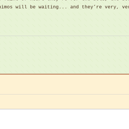
nimos will be waiting... and they’re very, ve