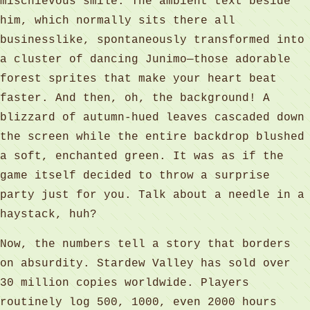
mischievous smile. The ambient text beside
him, which normally sits there all
businesslike, spontaneously transformed into
a cluster of dancing Junimo—those adorable
forest sprites that make your heart beat
faster. And then, oh, the background! A
blizzard of autumn-hued leaves cascaded down
the screen while the entire backdrop blushed
a soft, enchanted green. It was as if the
game itself decided to throw a surprise
party just for you. Talk about a needle in a
haystack, huh?
Now, the numbers tell a story that borders
on absurdity. Stardew Valley has sold over
30 million copies worldwide. Players
routinely log 500, 1000, even 2000 hours