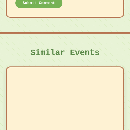
Submit Comment
Similar Events