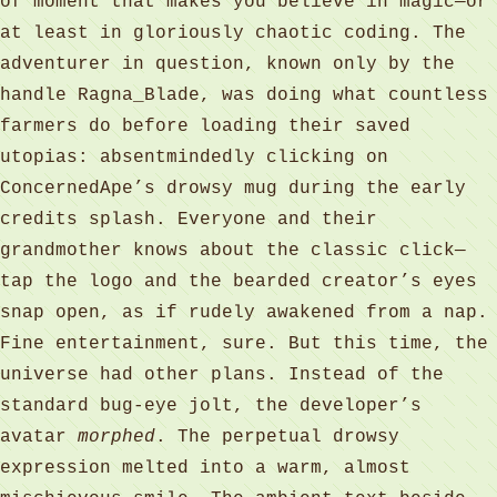
of moment that makes you believe in magic—or
at least in gloriously chaotic coding. The
adventurer in question, known only by the
handle Ragna_Blade, was doing what countless
farmers do before loading their saved
utopias: absentmindedly clicking on
ConcernedApe’s drowsy mug during the early
credits splash. Everyone and their
grandmother knows about the classic click—
tap the logo and the bearded creator’s eyes
snap open, as if rudely awakened from a nap.
Fine entertainment, sure. But this time, the
universe had other plans. Instead of the
standard bug-eye jolt, the developer’s
avatar
morphed
. The perpetual drowsy
expression melted into a warm, almost