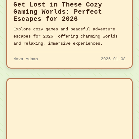
Get Lost in These Cozy
Gaming Worlds: Perfect
Escapes for 2026
Explore cozy games and peaceful adventure
escapes for 2026, offering charming worlds
and relaxing, immersive experiences.
Nova Adams
2026-01-08