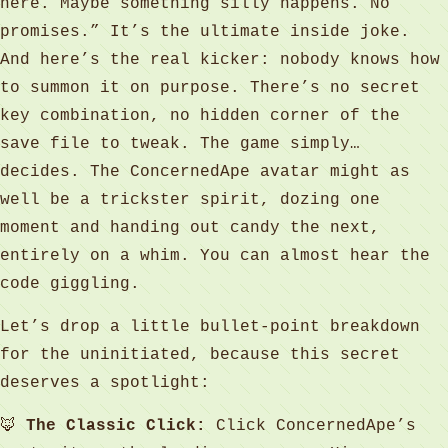
here. Maybe something silly happens. No
promises.” It’s the ultimate inside joke.
And here’s the real kicker: nobody knows how
to summon it on purpose. There’s no secret
key combination, no hidden corner of the
save file to tweak. The game simply…
decides. The ConcernedApe avatar might as
well be a trickster spirit, dozing one
moment and handing out candy the next,
entirely on a whim. You can almost hear the
code giggling.
Let’s drop a little bullet-point breakdown
for the uninitiated, because this secret
deserves a spotlight:
🦊
The Classic Click:
Click ConcernedApe’s