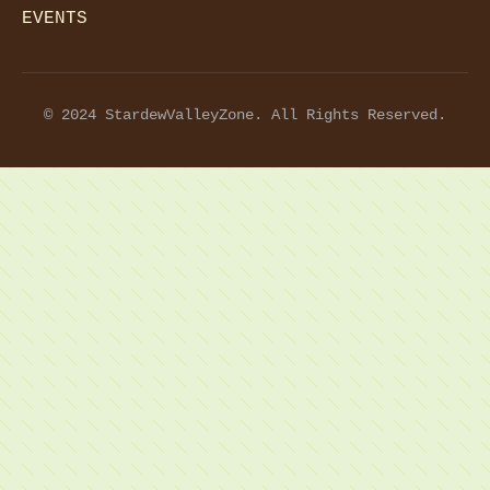
EVENTS
© 2024 StardewValleyZone. All Rights Reserved.