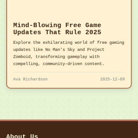
Mind-Blowing Free Game
Updates That Rule 2025
Explore the exhilarating world of free gaming
updates like No Man's Sky and Project
Zomboid, transforming gameplay with
compelling, community-driven content.
Ava Richardson
2025-12-09
About Us