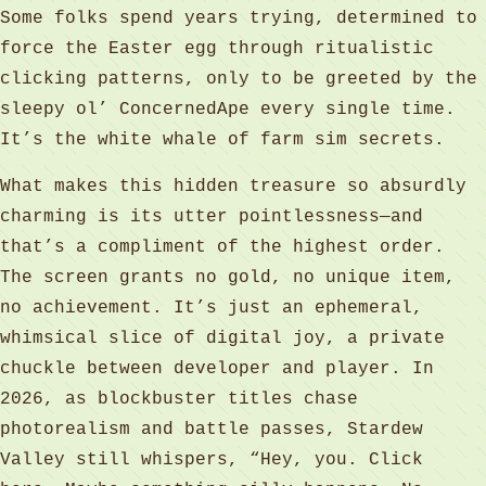
Some folks spend years trying, determined to
force the Easter egg through ritualistic
clicking patterns, only to be greeted by the
sleepy ol’ ConcernedApe every single time.
It’s the white whale of farm sim secrets.
What makes this hidden treasure so absurdly
charming is its utter pointlessness—and
that’s a compliment of the highest order.
The screen grants no gold, no unique item,
no achievement. It’s just an ephemeral,
whimsical slice of digital joy, a private
chuckle between developer and player. In
2026, as blockbuster titles chase
photorealism and battle passes, Stardew
Valley still whispers, “Hey, you. Click