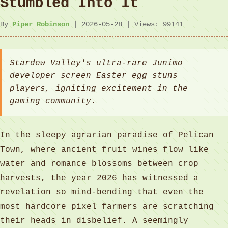
Stumbled Into It
By
Piper Robinson
| 2026-05-28 | Views: 99141
Stardew Valley's ultra-rare Junimo
developer screen Easter egg stuns
players, igniting excitement in the
gaming community.
In the sleepy agrarian paradise of Pelican
Town, where ancient fruit wines flow like
water and romance blossoms between crop
harvests, the year 2026 has witnessed a
revelation so mind-bending that even the
most hardcore pixel farmers are scratching
their heads in disbelief. A seemingly