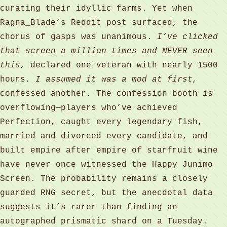
curating their idyllic farms. Yet when
Ragna_Blade’s Reddit post surfaced, the
chorus of gasps was unanimous.
I’ve clicked
that screen a million times and NEVER seen
this,
declared one veteran with nearly 1500
hours.
I assumed it was a mod at first,
confessed another. The confession booth is
overflowing—players who’ve achieved
Perfection, caught every legendary fish,
married and divorced every candidate, and
built empire after empire of starfruit wine
have never once witnessed the Happy Junimo
Screen. The probability remains a closely
guarded RNG secret, but the anecdotal data
suggests it’s rarer than finding an
autographed prismatic shard on a Tuesday.