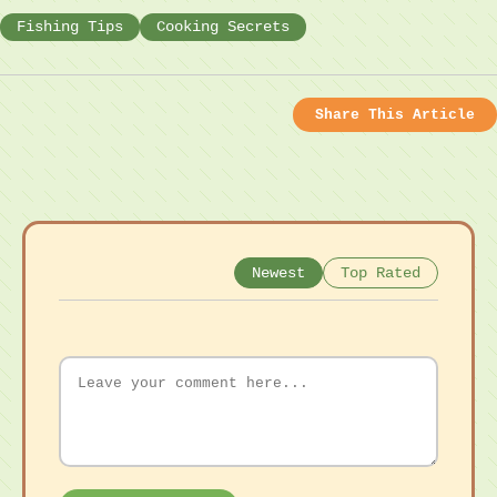
Fishing Tips
Cooking Secrets
Share This Article
Newest
Top Rated