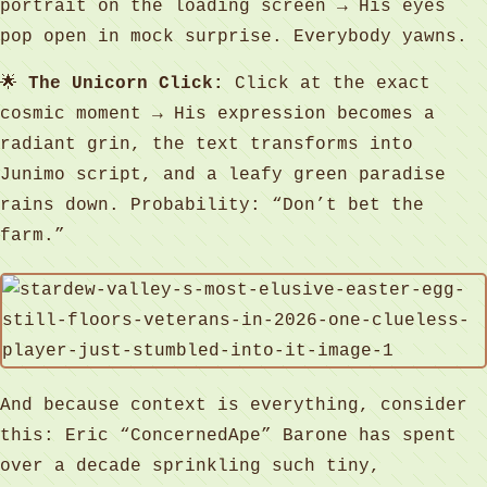
portrait on the loading screen → His eyes
pop open in mock surprise. Everybody yawns.
🌟
The Unicorn Click:
Click at the exact
cosmic moment → His expression becomes a
radiant grin, the text transforms into
Junimo script, and a leafy green paradise
rains down. Probability: “Don’t bet the
farm.”
And because context is everything, consider
this: Eric “ConcernedApe” Barone has spent
over a decade sprinkling such tiny,