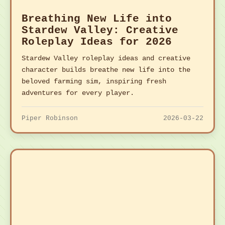
Breathing New Life into
Stardew Valley: Creative
Roleplay Ideas for 2026
Stardew Valley roleplay ideas and creative
character builds breathe new life into the
beloved farming sim, inspiring fresh
adventures for every player.
Piper Robinson
2026-03-22