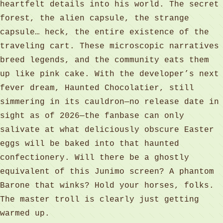
heartfelt details into his world. The secret
forest, the alien capsule, the strange
capsule… heck, the entire existence of the
traveling cart. These microscopic narratives
breed legends, and the community eats them
up like pink cake. With the developer’s next
fever dream, Haunted Chocolatier, still
simmering in its cauldron—no release date in
sight as of 2026—the fanbase can only
salivate at what deliciously obscure Easter
eggs will be baked into that haunted
confectionery. Will there be a ghostly
equivalent of this Junimo screen? A phantom
Barone that winks? Hold your horses, folks.
The master troll is clearly just getting
warmed up.