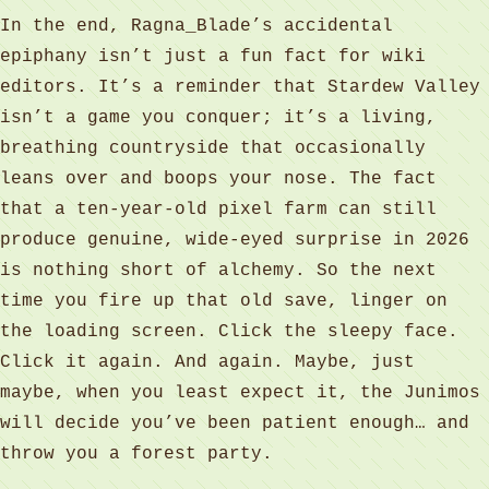
In the end, Ragna_Blade’s accidental
epiphany isn’t just a fun fact for wiki
editors. It’s a reminder that Stardew Valley
isn’t a game you conquer; it’s a living,
breathing countryside that occasionally
leans over and boops your nose. The fact
that a ten-year-old pixel farm can still
produce genuine, wide-eyed surprise in 2026
is nothing short of alchemy. So the next
time you fire up that old save, linger on
the loading screen. Click the sleepy face.
Click it again. And again. Maybe, just
maybe, when you least expect it, the Junimos
will decide you’ve been patient enough… and
throw you a forest party.