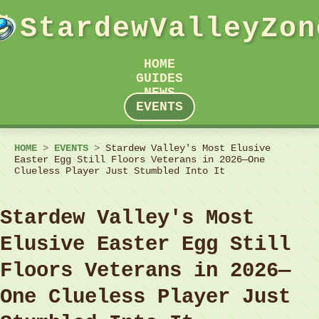
StardewValleyZon
HOME
GUIDES
NEWS
EVENTS
HOME
>
EVENTS
>
Stardew Valley's Most Elusive
Easter Egg Still Floors Veterans in 2026—One
Clueless Player Just Stumbled Into It
Stardew Valley's Most
Elusive Easter Egg Still
Floors Veterans in 2026—
One Clueless Player Just