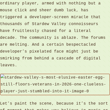
ordinary player, armed with nothing but a
mouse click and sheer dumb luck, has
triggered a developer-screen miracle that
thousands of Stardew Valley connoisseurs
have fruitlessly chased for a literal
decade. The community is ablaze. The forums
are melting. And a certain bespectacled
developer’s pixelated face might just be
smirking from behind a cascade of digital
leaves.
Let’s paint the scene, because it’s the sort