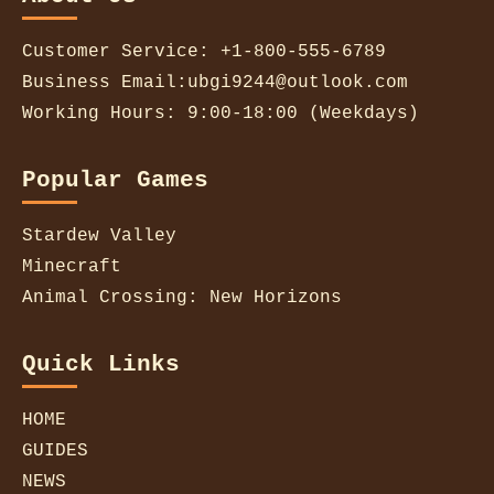
Customer Service: +1-800-555-6789
Business Email:ubgi9244@outlook.com
Working Hours: 9:00-18:00 (Weekdays)
Popular Games
Stardew Valley
Minecraft
Animal Crossing: New Horizons
Quick Links
HOME
GUIDES
NEWS