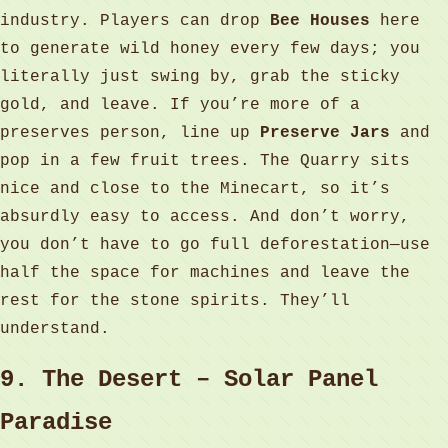
industry. Players can drop
Bee Houses
here
to generate wild honey every few days; you
literally just swing by, grab the sticky
gold, and leave. If you’re more of a
preserves person, line up
Preserve Jars
and
pop in a few fruit trees. The Quarry sits
nice and close to the Minecart, so it’s
absurdly easy to access. And don’t worry,
you don’t have to go full deforestation—use
half the space for machines and leave the
rest for the stone spirits. They’ll
understand.
9. The Desert – Solar Panel
Paradise