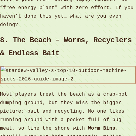
“free energy plant” with zero effort. If you
haven’t done this yet… what are you even
doing?
8. The Beach – Worms, Recyclers
& Endless Bait
Most players treat the beach as a crab‑pot
dumping ground, but they miss the bigger
picture: bait and recycling. No one likes
running around with a pocket full of bug
meat, so line the shore with
Worm Bins
.