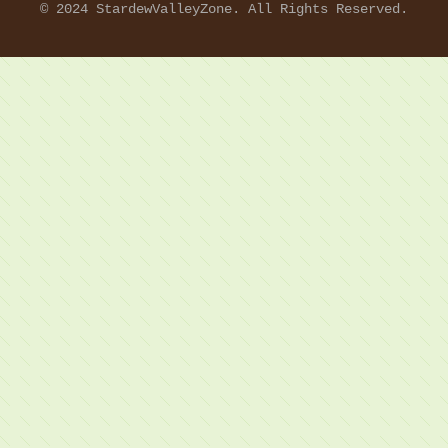
© 2024 StardewValleyZone. All Rights Reserved.