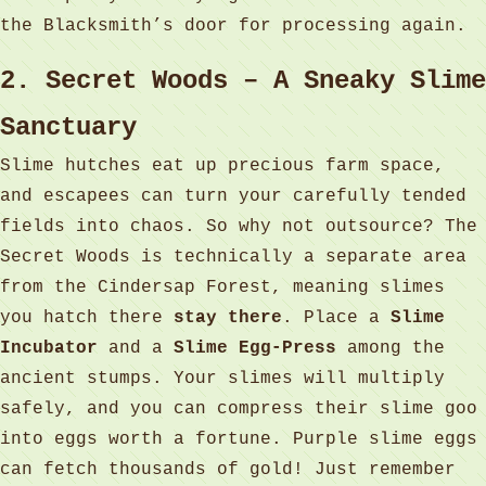
the Blacksmith’s door for processing again.
2. Secret Woods – A Sneaky Slime
Sanctuary
Slime hutches eat up precious farm space,
and escapees can turn your carefully tended
fields into chaos. So why not outsource? The
Secret Woods is technically a separate area
from the Cindersap Forest, meaning slimes
you hatch there
stay there
. Place a
Slime
Incubator
and a
Slime Egg‑Press
among the
ancient stumps. Your slimes will multiply
safely, and you can compress their slime goo
into eggs worth a fortune. Purple slime eggs
can fetch thousands of gold! Just remember