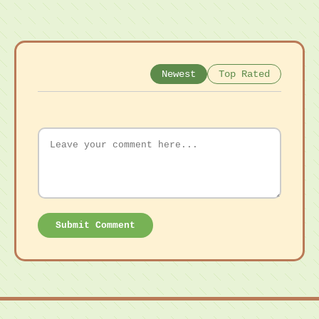
Newest
Top Rated
Submit Comment