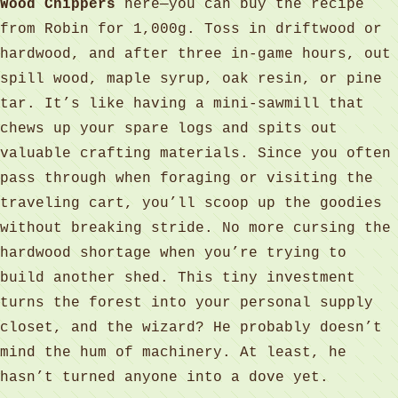
Wood Chippers
here—you can buy the recipe
from Robin for 1,000g. Toss in driftwood or
hardwood, and after three in‑game hours, out
spill wood, maple syrup, oak resin, or pine
tar. It’s like having a mini‑sawmill that
chews up your spare logs and spits out
valuable crafting materials. Since you often
pass through when foraging or visiting the
traveling cart, you’ll scoop up the goodies
without breaking stride. No more cursing the
hardwood shortage when you’re trying to
build another shed. This tiny investment
turns the forest into your personal supply
closet, and the wizard? He probably doesn’t
mind the hum of machinery. At least, he
hasn’t turned anyone into a dove yet.