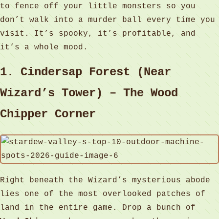
to fence off your little monsters so you
don’t walk into a murder ball every time you
visit. It’s spooky, it’s profitable, and
it’s a whole mood.
1. Cindersap Forest (Near
Wizard’s Tower) – The Wood
Chipper Corner
Right beneath the Wizard’s mysterious abode
lies one of the most overlooked patches of
land in the entire game. Drop a bunch of