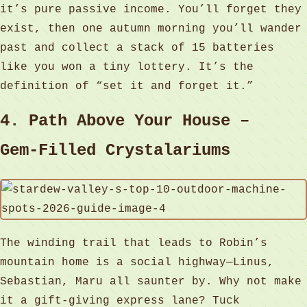
it’s pure passive income. You’ll forget they
exist, then one autumn morning you’ll wander
past and collect a stack of 15 batteries
like you won a tiny lottery. It’s the
definition of “set it and forget it.”
4. Path Above Your House –
Gem‑Filled Crystalariums
The winding trail that leads to Robin’s
mountain home is a social highway—Linus,
Sebastian, Maru all saunter by. Why not make
it a gift‑giving express lane? Tuck