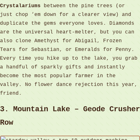
Crystalariums
between the pine trees (or
just chop ‘em down for a clearer view) and
duplicate the gems everyone loves. Diamonds
are the universal heart‑melter, but you can
also clone Amethyst for Abigail, Frozen
Tears for Sebastian, or Emeralds for Penny.
Every time you hike up to the lake, you grab
a handful of sparkly gifts and instantly
become the most popular farmer in the
valley. No flower dance rejection this year,
friend.
3. Mountain Lake – Geode Crusher
Row