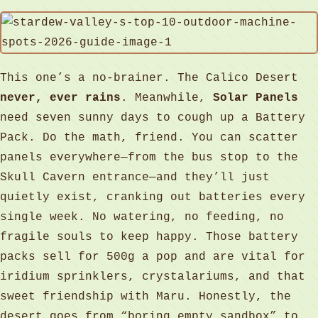
This one’s a no-brainer. The Calico Desert
never, ever rains
. Meanwhile,
Solar Panels
need seven sunny days to cough up a Battery
Pack. Do the math, friend. You can scatter
panels everywhere—from the bus stop to the
Skull Cavern entrance—and they’ll just
quietly exist, cranking out batteries every
single week. No watering, no feeding, no
fragile souls to keep happy. Those battery
packs sell for 500g a pop and are vital for
iridium sprinklers, crystalariums, and that
sweet friendship with Maru. Honestly, the
desert goes from “boring empty sandbox” to