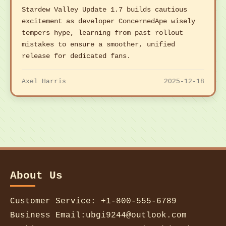
Stardew Valley Update 1.7 builds cautious
excitement as developer ConcernedApe wisely
tempers hype, learning from past rollout
mistakes to ensure a smoother, unified
release for dedicated fans.
Axel Harris
2025-12-18
About Us
Customer Service: +1-800-555-6789
Business Email:ubgi9244@outlook.com