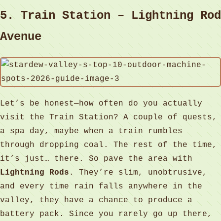
5. Train Station – Lightning Rod
Avenue
Let’s be honest—how often do you actually
visit the Train Station? A couple of quests,
a spa day, maybe when a train rumbles
through dropping coal. The rest of the time,
it’s just… there. So pave the area with
Lightning Rods
. They’re slim, unobtrusive,
and every time rain falls anywhere in the
valley, they have a chance to produce a
battery pack. Since you rarely go up there,