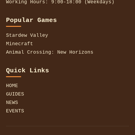
Working Hours: 9:00-18:00 (Weekdays)
Popular Games
Stardew Valley
Minecraft
Animal Crossing: New Horizons
Quick Links
HOME
GUIDES
NEWS
EVENTS