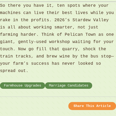
So there you have it, ten spots where your
machines can live their best lives while you
rake in the profits. 2026’s Stardew Valley
is all about working smarter, not just
farming harder. Think of Pelican Town as one
giant, gently‑used workshop waiting for your
touch. Now go fill that quarry, shock the
train tracks, and brew wine by the bus stop—
your farm’s success has never looked so
spread out.
Farmhouse Upgrades
Marriage Candidates
Share This Article