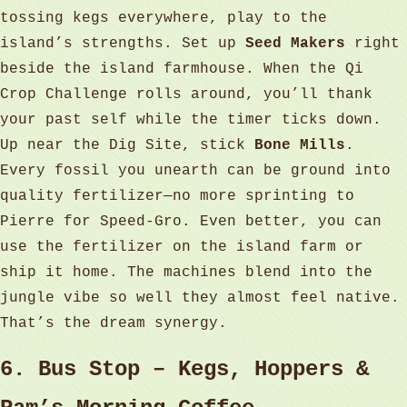
tossing kegs everywhere, play to the
island’s strengths. Set up
Seed Makers
right
beside the island farmhouse. When the Qi
Crop Challenge rolls around, you’ll thank
your past self while the timer ticks down.
Up near the Dig Site, stick
Bone Mills
.
Every fossil you unearth can be ground into
quality fertilizer—no more sprinting to
Pierre for Speed‑Gro. Even better, you can
use the fertilizer on the island farm or
ship it home. The machines blend into the
jungle vibe so well they almost feel native.
That’s the dream synergy.
6. Bus Stop – Kegs, Hoppers &