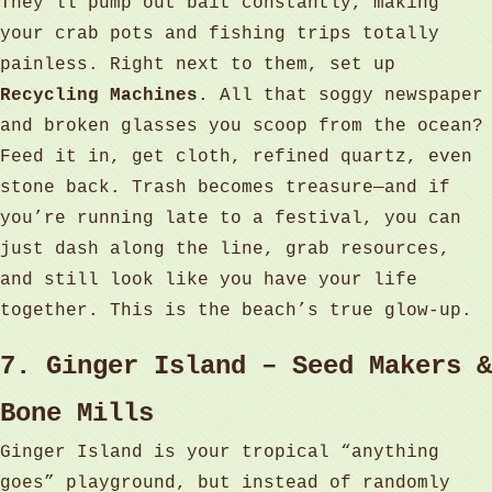
They’ll pump out bait constantly, making
your crab pots and fishing trips totally
painless. Right next to them, set up
Recycling Machines
. All that soggy newspaper
and broken glasses you scoop from the ocean?
Feed it in, get cloth, refined quartz, even
stone back. Trash becomes treasure—and if
you’re running late to a festival, you can
just dash along the line, grab resources,
and still look like you have your life
together. This is the beach’s true glow‑up.
7. Ginger Island – Seed Makers &
Bone Mills
Ginger Island is your tropical “anything
goes” playground, but instead of randomly