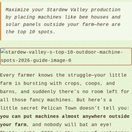
Maximize your Stardew Valley production
by placing machines like bee houses and
solar panels outside your farm—here are
the top 10 spots.
Every farmer knows the struggle—your little
farm is bursting with crops, coops, and
barns, and suddenly there’s no room left for
all those fancy machines. But here’s a
little secret Pelican Town doesn’t tell you:
you can put machines almost anywhere outside
your farm
, and nobody will bat an eye!