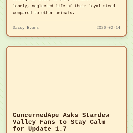
lonely, neglected life of their loyal steed
compared to other animals.
Daisy Evans
2026-02-14
ConcernedApe Asks Stardew
Valley Fans to Stay Calm
for Update 1.7