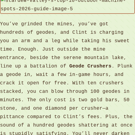
You’ve grinded the mines, you’ve got
hundreds of geodes, and Clint is charging
you an arm and a leg while taking his sweet
time. Enough. Just outside the mine
entrance, beside the serene mountain lake,
line up a battalion of
Geode Crushers
. Plunk
a geode in, wait a few in‑game hours, and
crack it open for free. With ten crushers
stacked, you can blow through 100 geodes in
minutes. The only cost is two gold bars, 50
stone, and one diamond per crusher—a
pittance compared to Clint’s fees. Plus, the
sound of a hundred geodes shattering at once
is stupidly satisfying. You’ll never darken