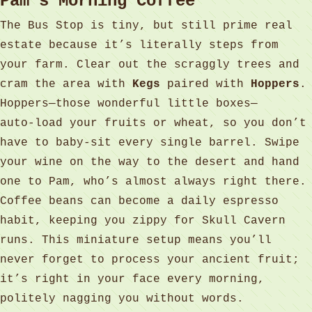
Pam’s Morning Coffee
The Bus Stop is tiny, but still prime real
estate because it’s literally steps from
your farm. Clear out the scraggly trees and
cram the area with
Kegs
paired with
Hoppers
.
Hoppers—those wonderful little boxes—
auto‑load your fruits or wheat, so you don’t
have to baby‑sit every single barrel. Swipe
your wine on the way to the desert and hand
one to Pam, who’s almost always right there.
Coffee beans can become a daily espresso
habit, keeping you zippy for Skull Cavern
runs. This miniature setup means you’ll
never forget to process your ancient fruit;
it’s right in your face every morning,
politely nagging you without words.