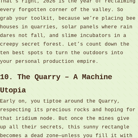
That’s right, 2026 is the year of reclaiming
every forgotten corner of the valley. So
grab your toolkit, because we’re placing bee
houses in quarries, solar panels where rain
dares not fall, and slime incubators in a
creepy secret forest. Let’s count down the
ten best spots to turn the outdoors into
your personal production empire.
10. The Quarry – A Machine
Utopia
Early on, you tiptoe around the Quarry,
respecting its precious rocks and hoping for
that iridium node. But once the mines give
up all their secrets, this sunny rectangle
becomes a dead zone—unless you fill it with