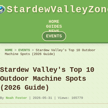
StardewValleyZon
HOME
GUIDES
NEWS
EVENTS
HOME
>
EVENTS
>
Stardew Valley's Top 10 Outdoor
Machine Spots (2026 Guide)
Stardew Valley's Top 10
Outdoor Machine Spots
(2026 Guide)
By
Noah Foster
| 2026-05-31 | Views: 165779