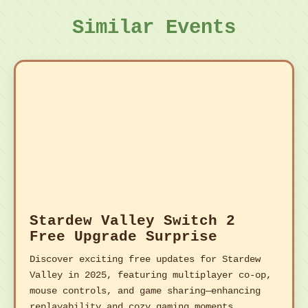
Similar Events
Stardew Valley Switch 2
Free Upgrade Surprise
Discover exciting free updates for Stardew
Valley in 2025, featuring multiplayer co-op,
mouse controls, and game sharing—enhancing
replayability and cozy gaming moments.