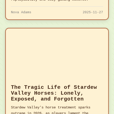
Nova Adams
2025-11-27
The Tragic Life of Stardew
Valley Horses: Lonely,
Exposed, and Forgotten
Stardew Valley's horse treatment sparks
outrage in 2026, as players lament the